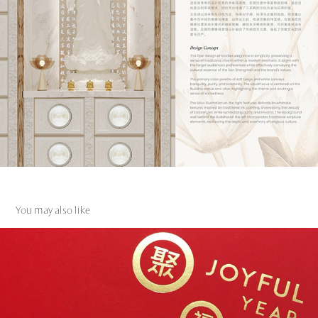
You may also like