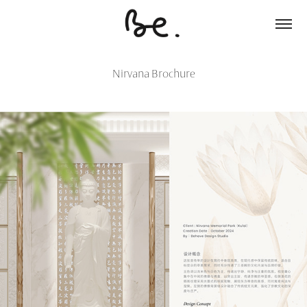
Nirvana Brochure