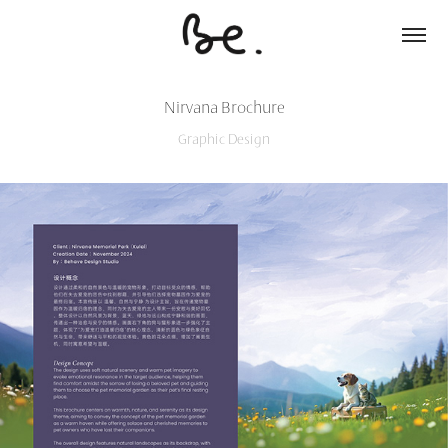
Nirvana Brochure
Graphic Design