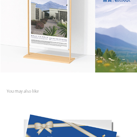
You may also like