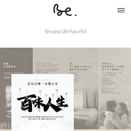
Nirvana Life Flavorful