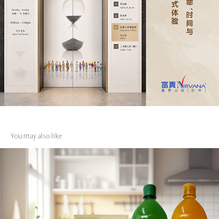
You may also like